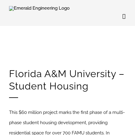
Skip
to
content
Florida A&M University –
Student Housing
This $60 million project marks the first phase of a multi-
phase student housing development, providing
residential space for over 700 FAMU students. In