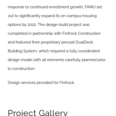
response to continued enrollment growth, FAMU set
out to significantly expand its on-campus housing
options by 2022. The design-build project was
completed in partnership with Finfrock Construction
and featured their proprietary precast DualDeck
Building System, which required a fully coordinated
design model with all elements carefully planned prior
to construction.
Design services provided for Finfrock.
Project Gallery