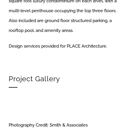
square foot luxury condominium on each level, with a
multi-level penthouse occupying the top three floors.
Also included are ground floor structured parking, a
rooftop pool, and amenity areas.
Design services provided for PLACE Architecture.
Project Gallery
Photography Credit: Smith & Associates