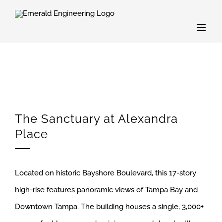
Skip
to
content
The Sanctuary at Alexandra
Place
Located on historic Bayshore Boulevard, this 17-story
high-rise features panoramic views of Tampa Bay and
Downtown Tampa. The building houses a single, 3,000+