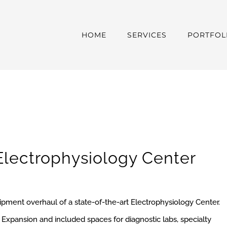
HOME
SERVICES
PORTFOL
Electrophysiology
Center
uipment overhaul of a state-of-the-art Electrophysiology Center.
Expansion and included spaces for diagnostic labs, specialty