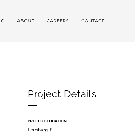
IO
ABOUT
CAREERS
CONTACT
Project Details
PROJECT LOCATION
Leesburg, FL