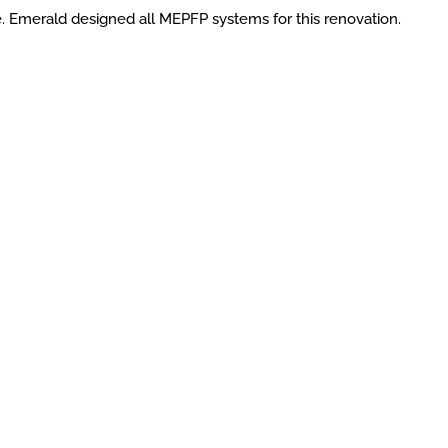
e. Emerald designed all MEPFP systems for this renovation.