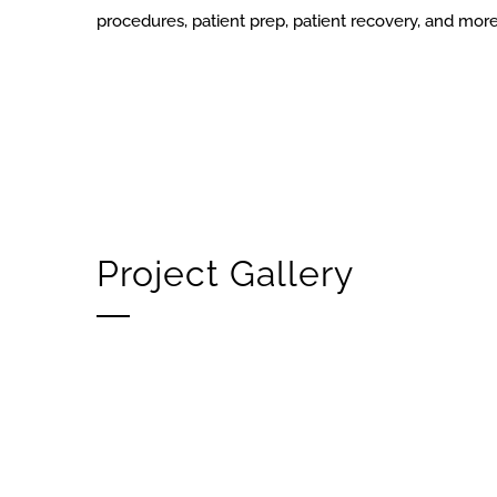
procedures, patient prep, patient recovery, and mor
Project Gallery