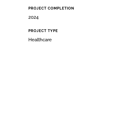
PROJECT COMPLETION
2024
PROJECT TYPE
Healthcare